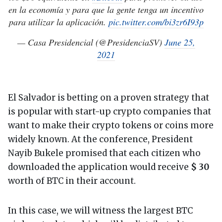
en la economía y para que la gente tenga un incentivo
para utilizar la aplicación.
pic.twitter.com/bi3zr6I93p
— Casa Presidencial (@PresidenciaSV)
June 25,
2021
El Salvador is betting on a proven strategy that
is popular with start-up crypto companies that
want to make their crypto tokens or coins more
widely known. At the conference, President
Nayib Bukele promised that each citizen who
downloaded the application would receive
$ 30
worth of BTC in their account.
In this case, we will witness the largest BTC