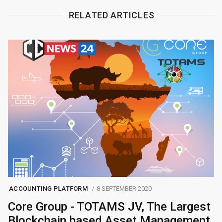
RELATED ARTICLES
ACCOUNTING PLATFORM
8 SEPTEMBER 2020
Core Group - TOTAMS JV, The Largest
Blockchain based Asset Management