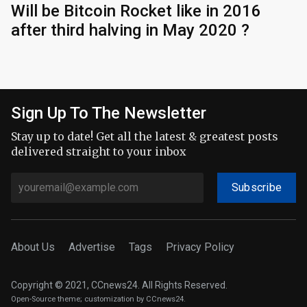
Will be Bitcoin Rocket like in 2016
after third halving in May 2020 ?
Sign Up To The Newsletter
Stay up to date! Get all the latest & greatest posts
delivered straight to your inbox
Subscribe
About Us
Advertise
Tags
Privacy Policy
Copyright © 2021, CCnews24. All Rights Reserved.
Open-Source theme
; customization by CCnews24.