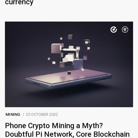
currency
MINING
25 OCTOBER 2022
Phone Crypto Mining a Myth?
Doubtful Pi Network, Core Blockchain