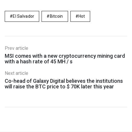
El Salvador
Bitcoin
Hot
Prev article
MSI comes with a new cryptocurrency mining card
with a hash rate of 45 MH / s
Next article
Co-head of Galaxy Digital believes the institutions
will raise the BTC price to $ 70K later this year