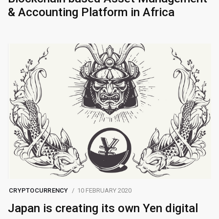
& Accounting Platform in Africa
CRYPTOCURRENCY
10 FEBRUARY 2020
Japan is creating its own Yen digital