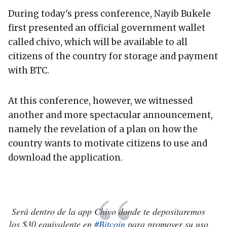
During today's press conference, Nayib Bukele
first presented an official government wallet
called chivo, which will be available to all
citizens of the country for storage and payment
with BTC.
At this conference, however, we witnessed
another and more spectacular announcement,
namely the revelation of a plan on how the
country wants to motivate citizens to use and
download the application.
Será dentro de la app Chivo donde te depositaremos
los $30 equivalente en
#Bitcoin
para promover su uso