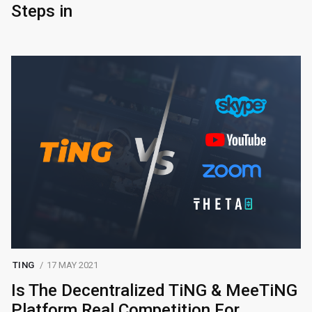
Steps in
TING
17 MAY 2021
Is The Decentralized TiNG & MeeTiNG
Platform Real Competition For