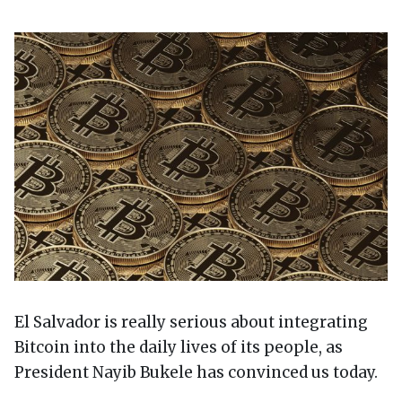
El Salvador is really serious about integrating
Bitcoin into the daily lives of its people, as
President Nayib Bukele has convinced us today.