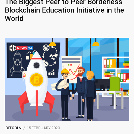
The Biggest Peer to Peer Borderless
Blockchain Education Initiative in the
World
BITCOIN
15 FEBRUARY 2020