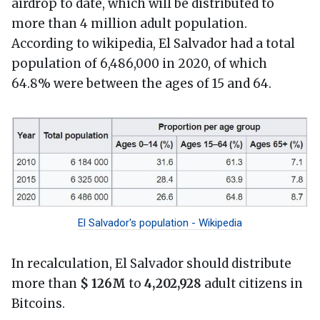
airdrop to date, which will be distributed to
more than 4 million adult population.
According to wikipedia, El Salvador had a total
population of 6,486,000 in 2020, of which
64.8% were between the ages of 15 and 64.
El Salvador's population - Wikipedia
In recalculation, El Salvador should distribute
more than
$ 126M
to
4,202,928
adult citizens in
Bitcoins.