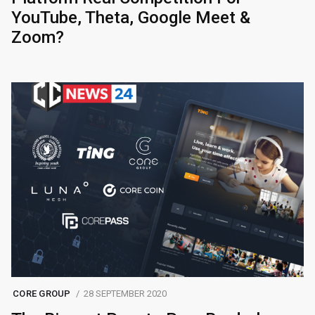
YouTube, Theta, Google Meet &
Zoom?
CORE GROUP
28 SEPTEMBER 2020