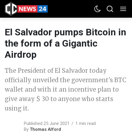
El Salvador pumps Bitcoin in
the form of a Gigantic
Airdrop
The President of El Salvador today
officially unveiled the government's BTC
wallet and with it an incentive plan to
give away $ 30 to anyone who starts
using it.
Published 25 June 2021
1 min read
By
Thomas Alford