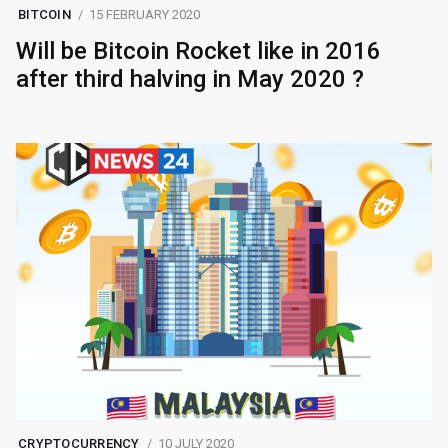
BITCOIN
15 FEBRUARY 2020
Will be Bitcoin Rocket like in 2016
after third halving in May 2020 ?
CRYPTOCURRENCY
10 JULY 2020