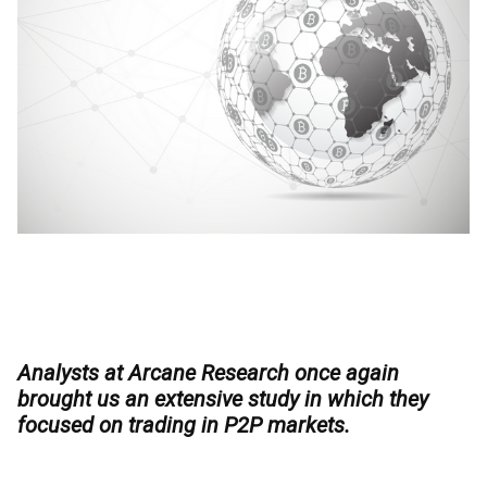
Analysts at Arcane Research once again
brought us an extensive study in which they
focused on trading in P2P markets.