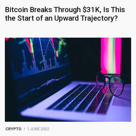
Bitcoin Breaks Through $31K, Is This
the Start of an Upward Trajectory?
CRYPTO
1 JUNE 2022