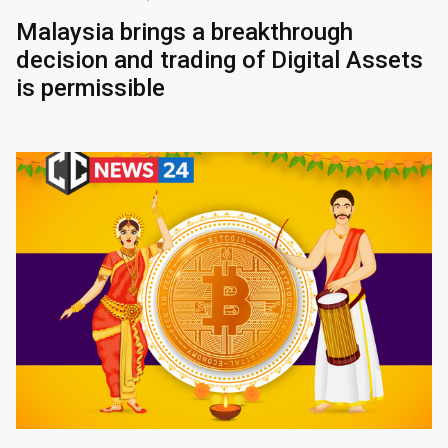
Malaysia brings a breakthrough
decision and trading of Digital Assets
is permissible