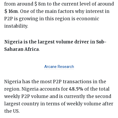
from around $ 8m to the current level of around
$ 16m
. One of the main factors why interest in
P2P is growing in this region is economic
instability.
Nigeria is the largest volume driver in Sub-
Saharan Africa
.
Arcane Research
Nigeria has the most P2P transactions in the
region. Nigeria accounts for
48.5%
of the total
weekly P2P volume and is currently the second
largest country in terms of weekly volume after
the US.