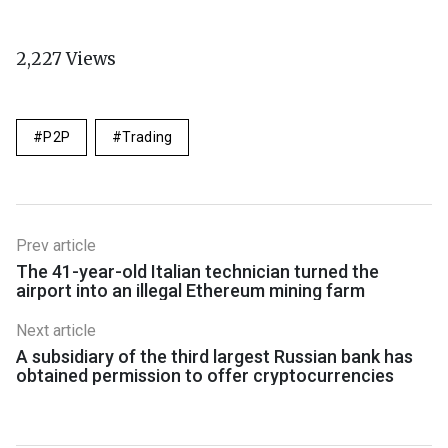
2,227
Views
P2P
Trading
Prev article
The 41-year-old Italian technician turned the
airport into an illegal Ethereum mining farm
Next article
A subsidiary of the third largest Russian bank has
obtained permission to offer cryptocurrencies