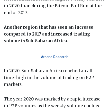
in 2020 than during the Bitcoin Bull Run at the
end of 2017.
Another region that has seen an increase
compared to 2017 and increased trading
volume is Sub-Saharan Africa.
Arcane Research
In 2020, Sub-Saharan Africa reached an all-
time-high in the volume of trading on P2P
markets.
The year 2020 was marked by a rapid increase
in P2P volumes as the weekly volume doubled