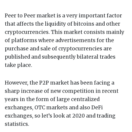
Peer to Peer market is a very important factor
that affects the liquidity of bitcoins and other
cryptocurrencies. This market consists mainly
of platforms where advertisements for the
purchase and sale of cryptocurrencies are
published and subsequently bilateral trades
take place.
However, the P2P market has been facing a
sharp increase of new competition in recent
years in the form of large centralized
exchanges, OTC markets and also DeFi
exchanges, so let’s look at 2020 and trading
statistics.