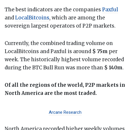
The best indicators are the companies
Paxful
and
LocalBitcoins
, which are among the
sovereign largest operators of P2P markets.
Currently, the combined trading volume on
LocalBitcoins and Paxful is around
$ 75m
per
week. The historically highest volume recorded
during the BTC Bull Run was more than
$ 140m
.
Of all the regions of the world, P2P markets in
North America are the most traded.
Arcane Research
North America recorded higher weekly volumes