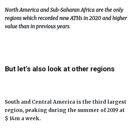
North America and Sub-Saharan Africa are the only
regions which recorded new ATHs in 2020 and higher
value than in previous years.
But let’s also look at other regions
South and Central America is the third largest
region, peaking during the summer of 2019 at
$ 14m a week.