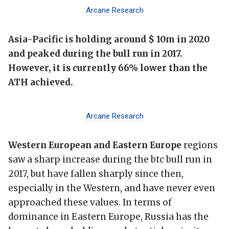
Arcane Research
Asia-Pacific is holding around $ 10m in 2020
and peaked during the bull run in 2017.
However, it is currently 66% lower than the
ATH achieved.
Arcane Research
Western European and Eastern Europe
regions
saw a sharp increase during the btc bull run in
2017, but have fallen sharply since then,
especially in the Western, and have never even
approached these values. In terms of
dominance in Eastern Europe, Russia has the