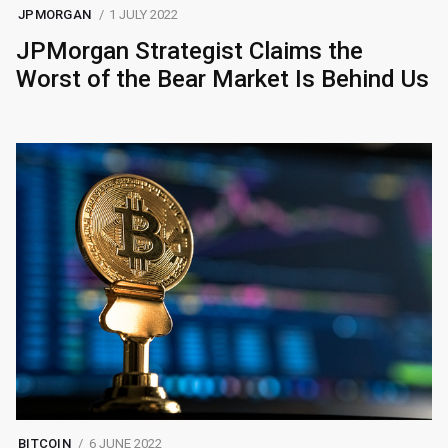
JPMORGAN
1 JULY 2022
JPMorgan Strategist Claims the
Worst of the Bear Market Is Behind Us
BITCOIN
6 JUNE 2022