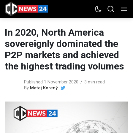
In 2020, North America
sovereignly dominated the
P2P markets and achieved
the highest trading volumes
Published 1 November 2020
3 min read
By
Matej Korený