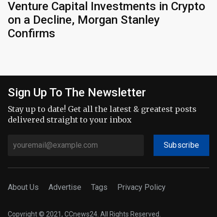
Venture Capital Investments in Crypto
on a Decline, Morgan Stanley
Confirms
Sign Up To The Newsletter
Stay up to date! Get all the latest & greatest posts
delivered straight to your inbox
Subscribe
About Us
Advertise
Tags
Privacy Policy
Copyright © 2021, CCnews24. All Rights Reserved.