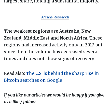
largest share, holding a substantial majority.
Arcane Research
The weakest regions are Australia, New
Zealand, Middle East and North Africa.
These
regions had increased activity only in 2017, but
since then the volume has decreased several
times and does not show signs of recovery.
Read also:
The U.S. is behind the sharp rise in
Bitcoin searches on Google
If you like our articles we would be happy if you give
us a like / follow