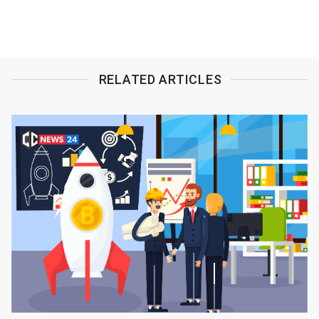
RELATED ARTICLES