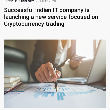
CRYPTOCURRENCY
8 JULY 2020
Successful Indian IT company is
launching a new service focused on
Cryptocurrency trading