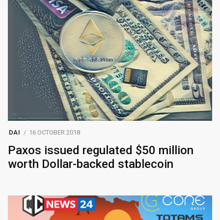
DAI
16 OCTOBER 2018
Paxos issued regulated $50 million
worth Dollar-backed stablecoin