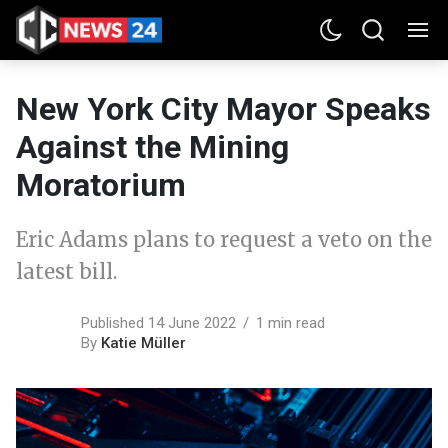
New York City Mayor Speaks
Against the Mining
Moratorium
Eric Adams plans to request a veto on the
latest bill.
Published 14 June 2022
1 min read
By
Katie Müller