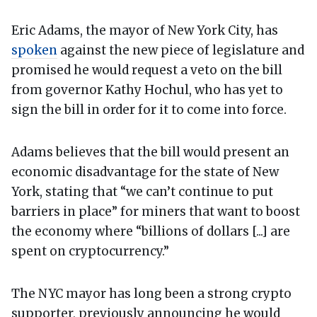
Eric Adams, the mayor of New York City, has
spoken
against the new piece of legislature and
promised he would request a veto on the bill
from governor Kathy Hochul, who has yet to
sign the bill in order for it to come into force.
Adams believes that the bill would present an
economic disadvantage for the state of New
York, stating that “we can’t continue to put
barriers in place” for miners that want to boost
the economy where “billions of dollars [...] are
spent on cryptocurrency.”
The NYC mayor has long been a strong crypto
supporter, previously announcing he would