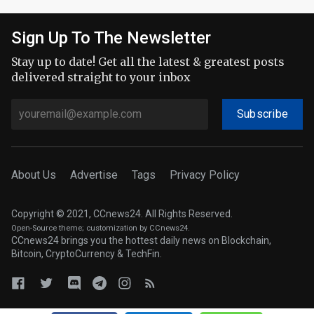
Sign Up To The Newsletter
Stay up to date! Get all the latest & greatest posts
delivered straight to your inbox
Subscribe
About Us
Advertise
Tags
Privacy Policy
Copyright © 2021, CCnews24. All Rights Reserved.
Open-Source theme
; customization by CCnews24.
CCnews24 brings you the hottest daily news on Blockchain,
Bitcoin, CryptoCurrency & TechFin.