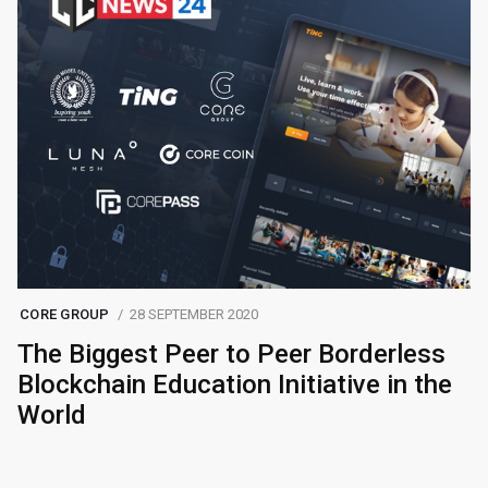
CORE GROUP
28 SEPTEMBER 2020
The Biggest Peer to Peer Borderless
Blockchain Education Initiative in the
World