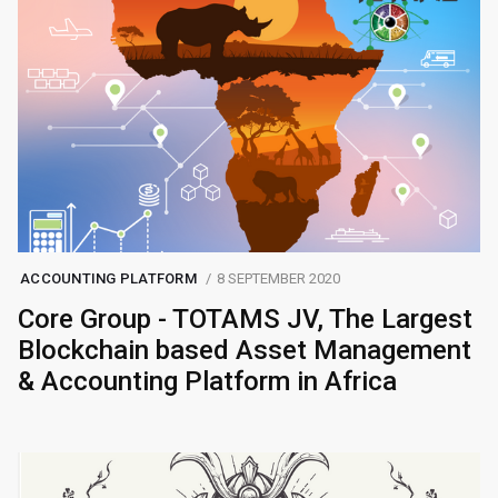
ACCOUNTING PLATFORM
8 SEPTEMBER 2020
Core Group - TOTAMS JV, The Largest
Blockchain based Asset Management
& Accounting Platform in Africa