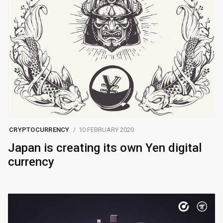
CRYPTOCURRENCY
10 FEBRUARY 2020
Japan is creating its own Yen digital
currency