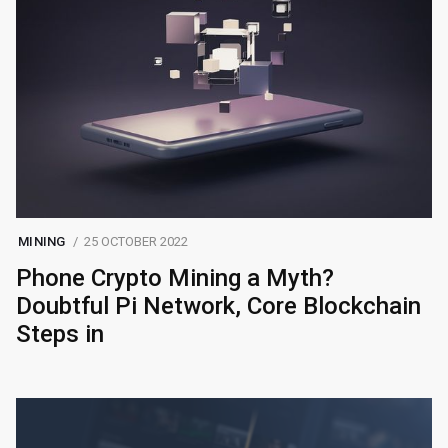
MINING
25 OCTOBER 2022
Phone Crypto Mining a Myth?
Doubtful Pi Network, Core Blockchain
Steps in