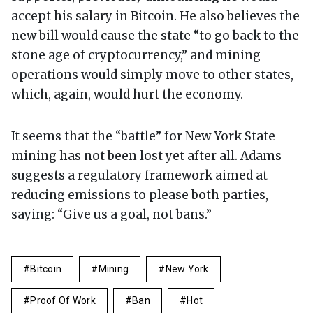
accept his salary in Bitcoin. He also believes the
new bill would cause the state “to go back to the
stone age of cryptocurrency,” and mining
operations would simply move to other states,
which, again, would hurt the economy.
It seems that the “battle” for New York State
mining has not been lost yet after all. Adams
suggests a regulatory framework aimed at
reducing emissions to please both parties,
saying: “Give us a goal, not bans.”
Bitcoin
Mining
New York
Proof Of Work
Ban
Hot