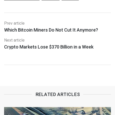
Prev article
Which Bitcoin Miners Do Not Cut It Anymore?
Next article
Crypto Markets Lose $370 Billion in a Week
RELATED ARTICLES