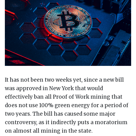
It has not been two weeks yet, since a new bill
was approved in New York that would
effectively ban all Proof of Work mining that
does not use 100% green energy for a period of
two years. The bill has caused some major
controversy, as it indirectly puts a moratorium
on almost all mining in the state.