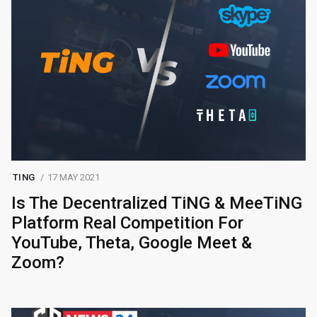
TING
17 MAY 2021
Is The Decentralized TiNG & MeeTiNG
Platform Real Competition For
YouTube, Theta, Google Meet &
Zoom?