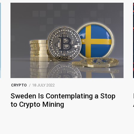
CRYPTO
18 JULY 2022
Sweden Is Contemplating a Stop
to Crypto Mining