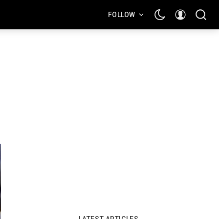
FOLLOW
LATEST ARTICLES