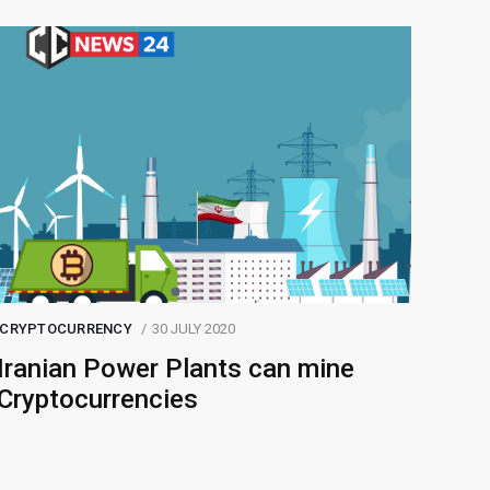
CRYPTOCURRENCY
30 JULY 2020
Iranian Power Plants can mine
Cryptocurrencies