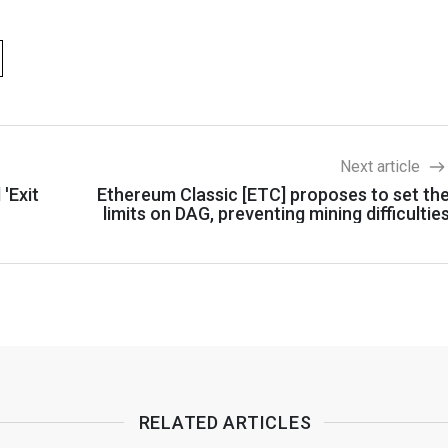
Next article
 'Exit
Ethereum Classic [ETC] proposes to set th
limits on DAG, preventing mining difficultie
RELATED ARTICLES