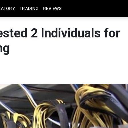
LATORY
TRADING
REVIEWS
sted 2 Individuals for
ng