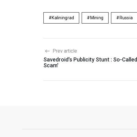
Kaliningrad
Mining
Russia
Prev article
Savedroid's Publicity Stunt : So-Called
Scam'