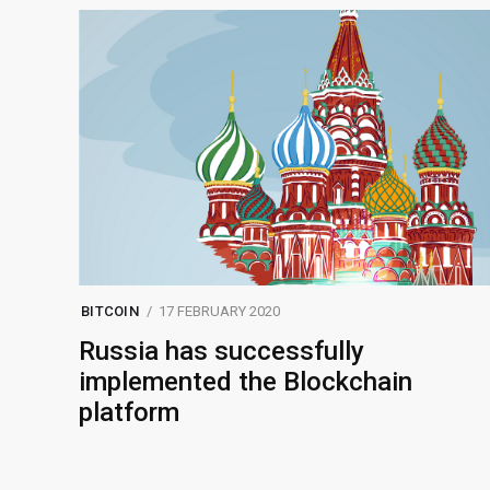
BITCOIN
17 FEBRUARY 2020
Russia has successfully
implemented the Blockchain
platform