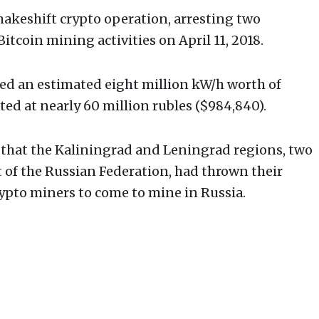
akeshift crypto operation, arresting two
Bitcoin mining activities on April 11, 2018.
ed an estimated eight million kW/h worth of
ted at nearly 60 million rubles ($984,840).
 that the Kaliningrad and Leningrad regions, two
 of the Russian Federation, had thrown their
rypto miners to come to mine in Russia.