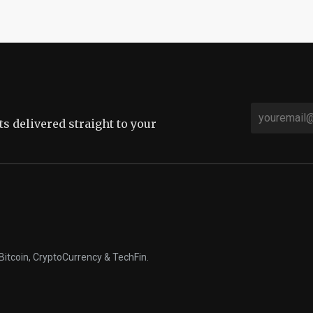
sts delivered straight to your
Bitcoin, CryptoCurrency & TechFin.