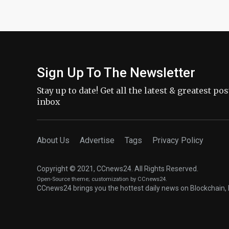
Sign Up To The Newsletter
Stay up to date! Get all the latest & greatest po
inbox
About Us
Advertise
Tags
Privacy Policy
Copyright © 2021, CCnews24. All Rights Reserved.
Open-Source theme
; customization by CCnews24.
CCnews24 brings you the hottest daily news on Blockchain, 