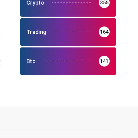
Crypto
355
Trading
164
e
Btc
141
s