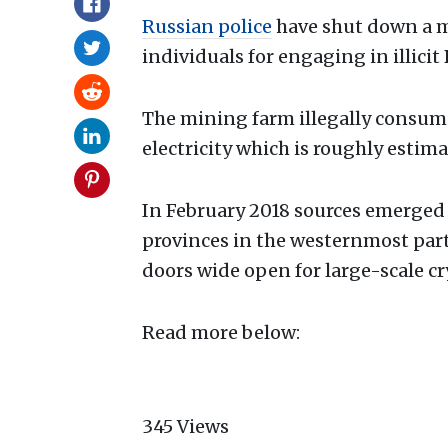
Russian police
have shut down a m
individuals for engaging in illicit 
The mining farm illegally consum
electricity which is roughly estima
In February 2018 sources emerged
provinces in the westernmost part
doors wide open for large-scale c
Read more below:
345
Views