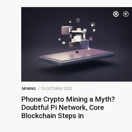
MINING
25 OCTOBER 2022
Phone Crypto Mining a Myth?
Doubtful Pi Network, Core
Blockchain Steps in