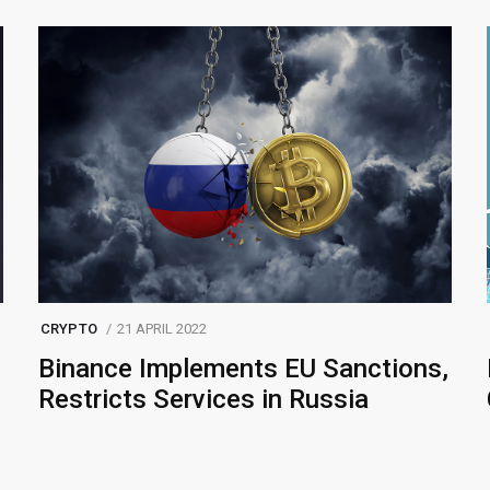
CRYPTO
21 APRIL 2022
Binance Implements EU Sanctions,
Restricts Services in Russia