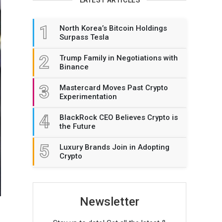
1
North Korea’s Bitcoin Holdings
Surpass Tesla
2
Trump Family in Negotiations with
Binance
3
Mastercard Moves Past Crypto
Experimentation
4
BlackRock CEO Believes Crypto is
the Future
5
Luxury Brands Join in Adopting
Crypto
Newsletter