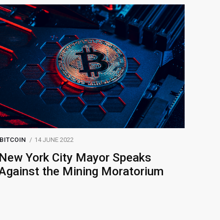
BITCOIN
14 JUNE 2022
New York City Mayor Speaks
Against the Mining Moratorium