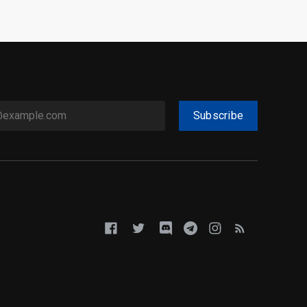
Subscribe