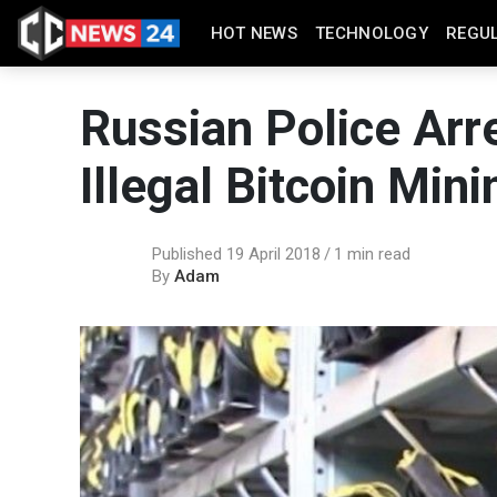
HOT NEWS
TECHNOLOGY
REGU
Russian Police Arre
Illegal Bitcoin Mini
Published 19 April 2018
1 min read
By
Adam