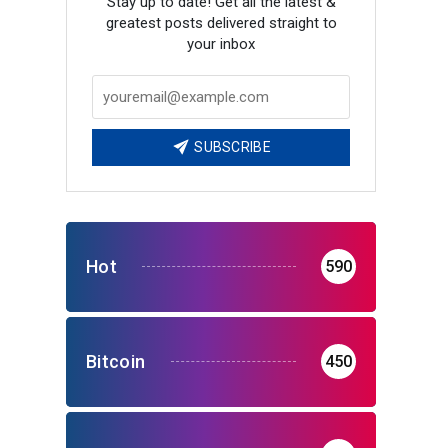
Stay up to date! Get all the latest &
greatest posts delivered straight to
your inbox
SUBSCRIBE
Hot
590
Bitcoin
450