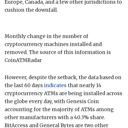
Europe, Canada, and a few other jurisdictions to
cushion the downfall.
Monthly change in the number of
cryptocurrency machines installed and
removed. The source of this information is
CoinATMRadar
However, despite the setback, the data based on
the last 60 days
indicates
that nearly 14
cryptocurrency ATMs are being installed across
the globe every day, with Genesis Coin
accounting for the majority of ATMs among
other manufacturers with a 40.3% share.
BitAccess and General Bytes are two other