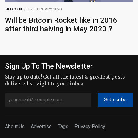
BITCOIN
15 FEBRUARY 2020
Will be Bitcoin Rocket like in 2016
after third halving in May 2020 ?
Sign Up To The Newsletter
Stay up to date! Get all the latest & greatest posts
delivered straight to your inbox
Subscribe
About Us
Advertise
Tags
Privacy Policy