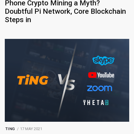
Phone Crypto Mining a Myth?
Doubtful Pi Network, Core Blockchain
Steps in
TING
17 MAY 2021