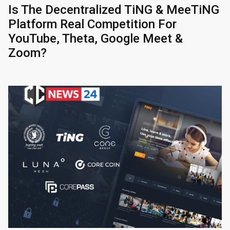
Is The Decentralized TiNG & MeeTiNG
Platform Real Competition For
YouTube, Theta, Google Meet &
Zoom?