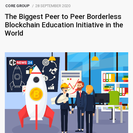
CORE GROUP
28 SEPTEMBER 2020
The Biggest Peer to Peer Borderless
Blockchain Education Initiative in the
World