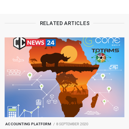
RELATED ARTICLES
ACCOUNTING PLATFORM
8 SEPTEMBER 2020