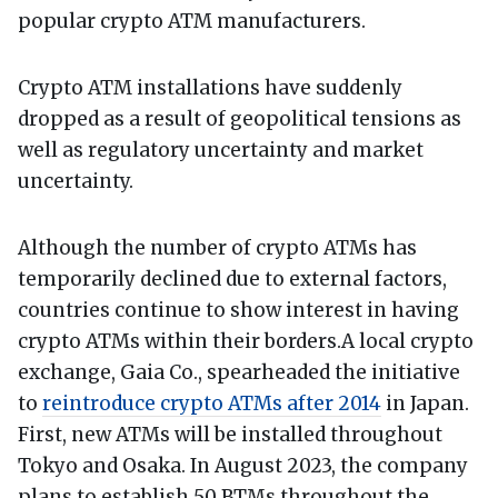
popular crypto ATM manufacturers.
Crypto ATM installations have suddenly
dropped as a result of geopolitical tensions as
well as regulatory uncertainty and market
uncertainty.
Although the number of crypto ATMs has
temporarily declined due to external factors,
countries continue to show interest in having
crypto ATMs within their borders.A local crypto
exchange, Gaia Co., spearheaded the initiative
to
reintroduce crypto ATMs after 2014
in Japan.
First, new ATMs will be installed throughout
Tokyo and Osaka. In August 2023, the company
plans to establish 50 BTMs throughout the