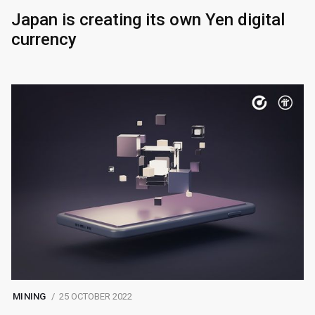
Japan is creating its own Yen digital
currency
MINING
25 OCTOBER 2022