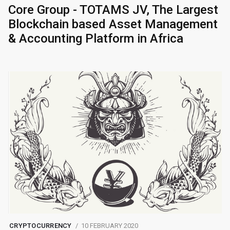
Core Group - TOTAMS JV, The Largest
Blockchain based Asset Management
& Accounting Platform in Africa
CRYPTOCURRENCY
10 FEBRUARY 2020