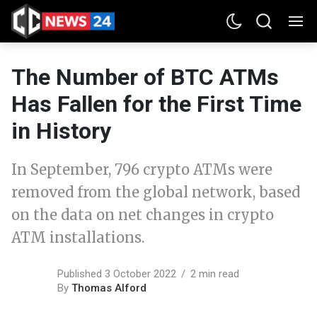
The Number of BTC ATMs
Has Fallen for the First Time
in History
In September, 796 crypto ATMs were
removed from the global network, based
on the data on net changes in crypto
ATM installations.
Published 3 October 2022
2 min read
By
Thomas Alford