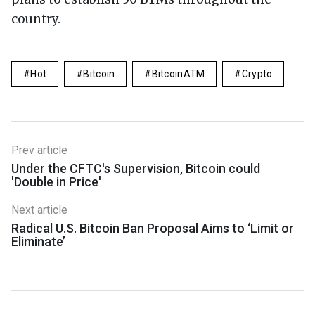
country.
Hot
Bitcoin
BitcoinATM
Crypto
Prev article
Under the CFTC's Supervision, Bitcoin could
'Double in Price'
Next article
Radical U.S. Bitcoin Ban Proposal Aims to ‘Limit or
Eliminate’