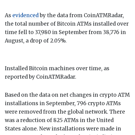
As
evidenced
by the data from CoinATMRadar,
the total number of Bitcoin ATMs installed over
time fell to 37,980 in September from 38,776 in
August, a drop of 2.05%.
Installed Bitcoin machines over time, as
reported by CoinATMRadar.
Based on the data on net changes in crypto ATM
installations in September, 796 crypto ATMs
were removed from the global network. There
was a reduction of 825 ATMs in the United
States alone. New installations were made in