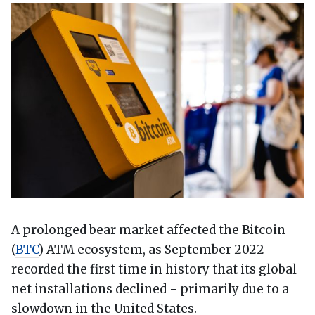
A prolonged bear market affected the Bitcoin
(
BTC
) ATM ecosystem, as September 2022
recorded the first time in history that its global
net installations declined - primarily due to a
slowdown in the United States.