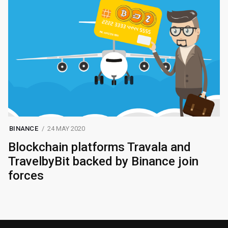
BINANCE
24 MAY 2020
Blockchain platforms Travala and
TravelbyBit backed by Binance join
forces