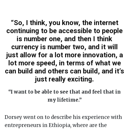
“So, I think, you know, the internet
continuing to be accessible to people
is number one, and then I think
currency is number two, and it will
just allow for a lot more innovation, a
lot more speed, in terms of what we
can build and others can build, and it’s
just really exciting.
“I want to be able to see that and feel that in
my lifetime.”
Dorsey went on to describe his experience with
entrepreneurs in Ethiopia, where are the