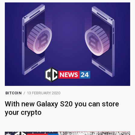
BITCOIN
13 FEBRUARY 2020
With new Galaxy S20 you can store
your crypto