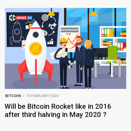
BITCOIN
15 FEBRUARY 2020
Will be Bitcoin Rocket like in 2016
after third halving in May 2020 ?