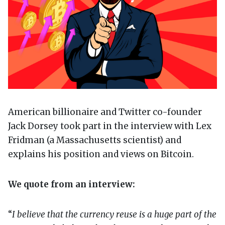
American billionaire and Twitter co-founder
Jack Dorsey took part in the interview with Lex
Fridman (a Massachusetts scientist) and
explains his position and views on Bitcoin.
We quote from an interview:
“
I believe that the currency reuse is a huge part of the