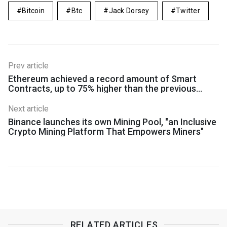
Bitcoin
Btc
Jack Dorsey
Twitter
Prev article
Ethereum achieved a record amount of Smart
Contracts, up to 75% higher than the previous
maximum
Next article
Binance launches its own Mining Pool, "an Inclusive
Crypto Mining Platform That Empowers Miners"
RELATED ARTICLES