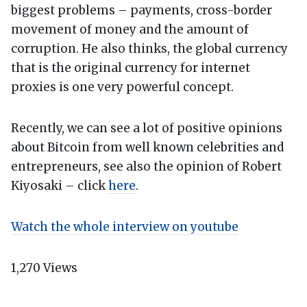
biggest problems – payments, cross-border
movement of money and the amount of
corruption. He also thinks, the global currency
that is the original currency for internet
proxies is one very powerful concept.
Recently, we can see a lot of positive opinions
about Bitcoin from well known celebrities and
entrepreneurs, see also the opinion of Robert
Kiyosaki – click
here
.
Watch the whole interview on youtube
1,270
Views