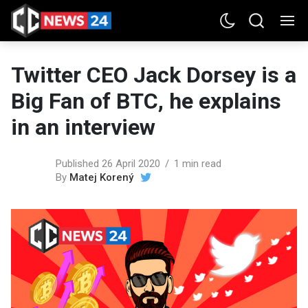
Twitter CEO Jack Dorsey is a
Big Fan of BTC, he explains
in an interview
Published 26 April 2020
1 min read
By
Matej Korený