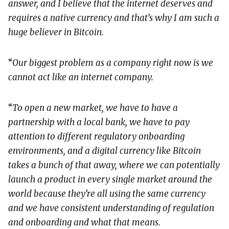
answer, and I believe that the internet deserves and
requires a native currency and that’s why I am such a
huge believer in Bitcoin.
“
Our biggest problem as a company right now is we
cannot act like an internet company.
“
To open a new market, we have to have a
partnership with a local bank, we have to pay
attention to different regulatory onboarding
environments, and a digital currency like Bitcoin
takes a bunch of that away, where we can potentially
launch a product in every single market around the
world because they’re all using the same currency
and we have consistent understanding of regulation
and onboarding and what that means.