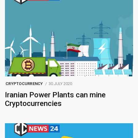
CRYPTOCURRENCY
30 JULY 2020
Iranian Power Plants can mine
Cryptocurrencies