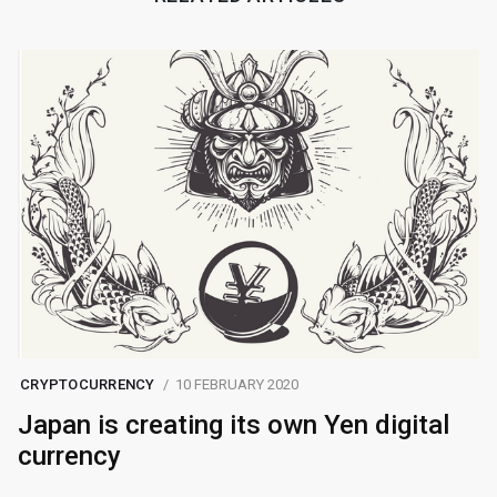
CRYPTOCURRENCY
10 FEBRUARY 2020
Japan is creating its own Yen digital
currency