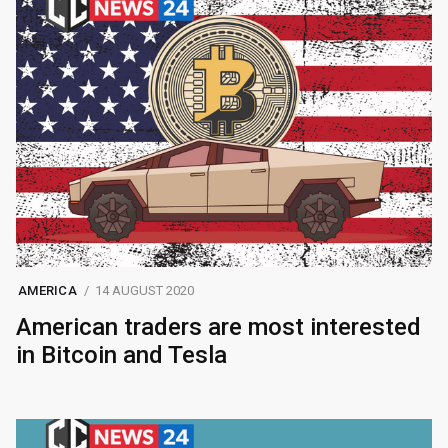
AMERICA
14 AUGUST 2020
American traders are most interested
in Bitcoin and Tesla