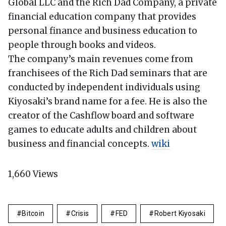
Global LLC and the Rich Dad Company, a private
financial education company that provides
personal finance and business education to
people through books and videos.
The company’s main revenues come from
franchisees of the Rich Dad seminars that are
conducted by independent individuals using
Kiyosaki’s brand name for a fee. He is also the
creator of the Cashflow board and software
games to educate adults and children about
business and financial concepts.
wiki
1,660
Views
Bitcoin
Crisis
FED
Robert Kiyosaki