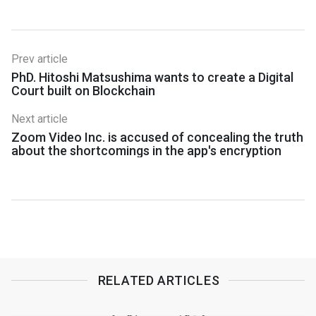
Prev article
PhD. Hitoshi Matsushima wants to create a Digital
Court built on Blockchain
Next article
Zoom Video Inc. is accused of concealing the truth
about the shortcomings in the app's encryption
RELATED ARTICLES