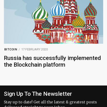
BITCOIN
17 FEBRUARY 2020
Russia has successfully implemented
the Blockchain platform
Sign Up To The Newsletter
Stay up to date! Get all the latest & greatest posts