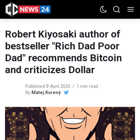
Robert Kiyosaki author of
bestseller "Rich Dad Poor
Dad" recommends Bitcoin
and criticizes Dollar
Published 8 April 2020
1 min read
By
Matej Korený