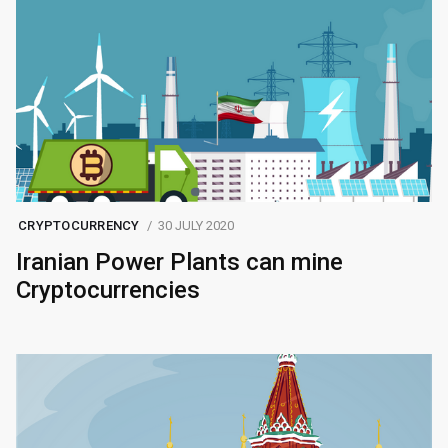
CRYPTOCURRENCY
30 JULY 2020
Iranian Power Plants can mine
Cryptocurrencies