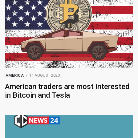
AMERICA
14 AUGUST 2020
American traders are most interested
in Bitcoin and Tesla