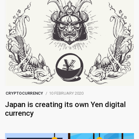
CRYPTOCURRENCY
10 FEBRUARY 2020
Japan is creating its own Yen digital
currency