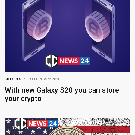
BITCOIN
13 FEBRUARY 2020
With new Galaxy S20 you can store
your crypto