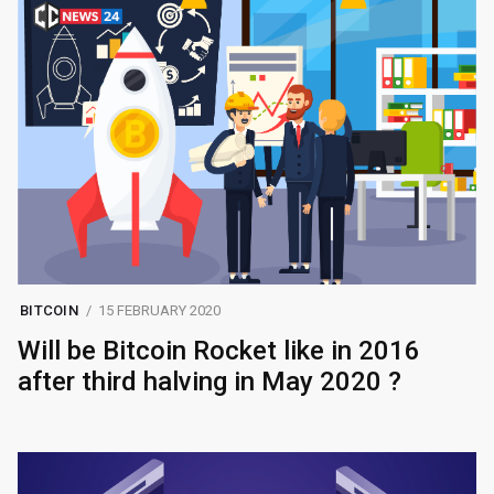
BITCOIN
15 FEBRUARY 2020
Will be Bitcoin Rocket like in 2016
after third halving in May 2020 ?