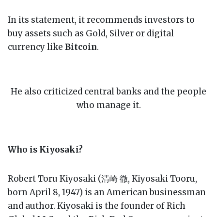
In its statement, it recommends investors to
buy assets such as Gold, Silver or digital
currency like
Bitcoin
.
He also criticized central banks and the people
who manage it.
Who is Kiyosaki?
Robert Toru Kiyosaki (清崎 徹, Kiyosaki Tooru,
born April 8, 1947) is an American businessman
and author. Kiyosaki is the founder of Rich