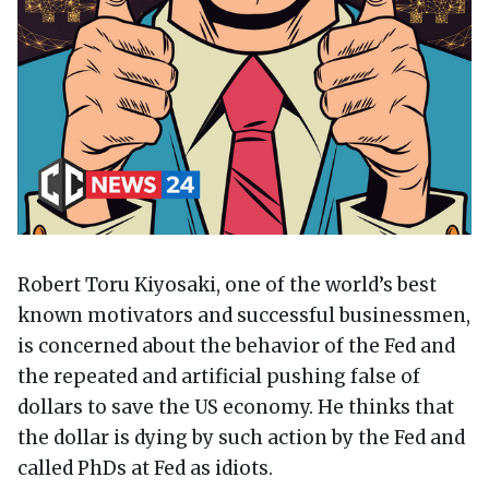
Robert Toru Kiyosaki, one of the world’s best
known motivators and successful businessmen,
is concerned about the behavior of the Fed and
the repeated and artificial pushing false of
dollars to save the US economy. He thinks that
the dollar is dying by such action by the Fed and
called PhDs at Fed as idiots.