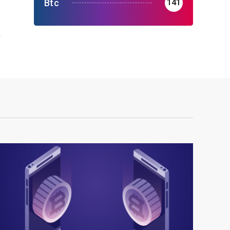
r
Btc
141
r
s