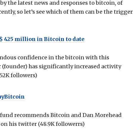
by the latest news and responses to bitcoin, of
ntly, so let’s see which of them can be the trigger
 425 million in Bitcoin to date
ous confidence in the bitcoin with this
(founder) has significantly increased activity
152K followers)
uyBitcoin
t fund recommends Bitcoin and Dan Morehead
on his twitter (48.9K followerrs)