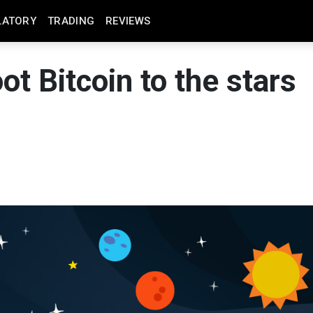
LATORY
TRADING
REVIEWS
ot Bitcoin to the stars