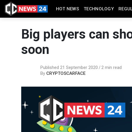
HOT NEWS
TECHNOLOGY
REGU
Big players can sho
soon
Published 21 September 2020
2 min read
By
CRYPTOSCARFACE