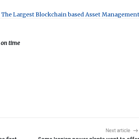
 The Largest Blockchain based Asset Managemen
 on time
Next article