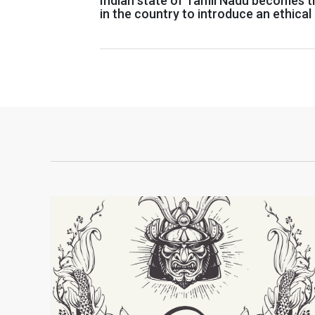
Indian state of Tamil Nadu becomes th
in the country to introduce an ethical 
of AI, Blockchain, Cybersecurity