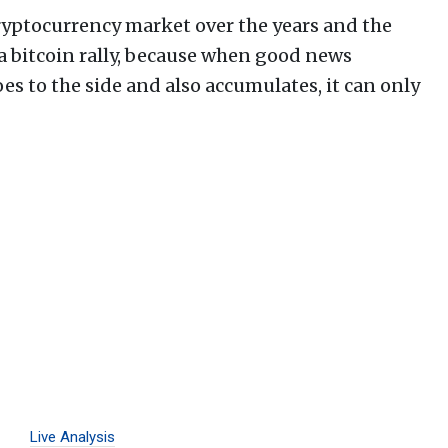
ryptocurrency market over the years and the
a bitcoin rally, because when good news
s to the side and also accumulates, it can only
Live Analysis