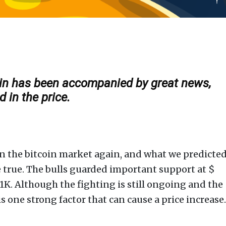
coin has been accompanied by great news,
 in the price.
r on the bitcoin market again, and what we predicte
me true. The bulls guarded important support at $
11K. Although the fighting is still ongoing and the
s one strong factor that can cause a price increase.