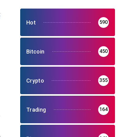
t
Hot
590
Bitcoin
450
Crypto
355
Trading
164