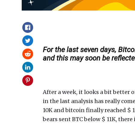
For the last seven days, Bit
and this may soon be reflected
After a week, it looks a bit bette
in the last analysis has really co
10K and bitcoin finally reached $ 
bears sent BTC below $ 11K, there i