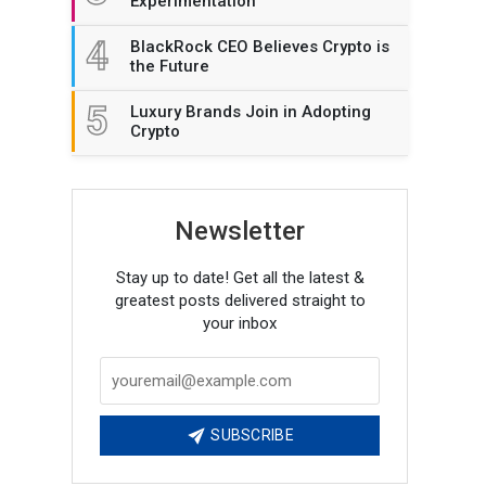
Experimentation
4
BlackRock CEO Believes Crypto is
the Future
5
Luxury Brands Join in Adopting
Crypto
Newsletter
Stay up to date! Get all the latest &
greatest posts delivered straight to
your inbox
SUBSCRIBE