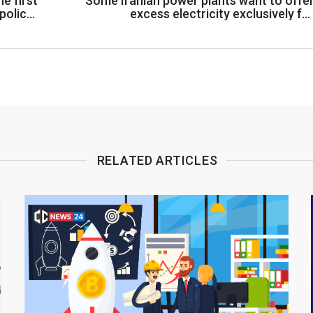
e first
Some Iranian power plants want to offe
policy
excess electricity exclusively fo
cryptocurrency miner
RELATED ARTICLES