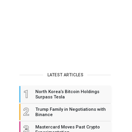
LATEST ARTICLES
1
North Korea’s Bitcoin Holdings
Surpass Tesla
2
Trump Family in Negotiations with
Binance
3
Mastercard Moves Past Crypto