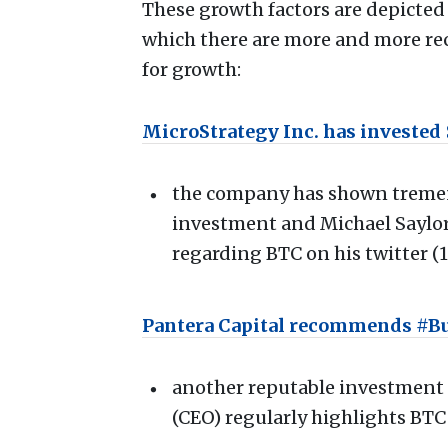
These growth factors are depicted 
which there are more and more rece
for growth:
MicroStrategy Inc. has invested $
the company has shown tremend
investment and Michael Saylor 
regarding BTC on his twitter (
Pantera Capital recommends #B
another reputable investmen
(CEO) regularly highlights BTC 