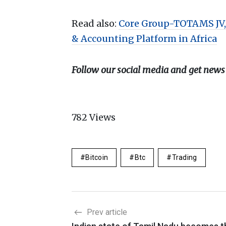
Read also:
Core Group-TOTAMS JV,
& Accounting Platform in Africa
Follow our social media and get news
782
Views
Bitcoin
Btc
Trading
Prev article