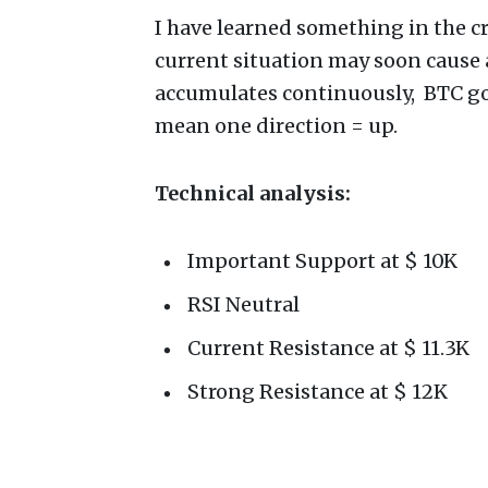
I have learned something in the c
current situation may soon cause 
accumulates continuously, BTC goe
mean one direction = up.
Technical analysis:
Important Support at $ 10K
RSI Neutral
Current Resistance at $ 11.3K
Strong Resistance at $ 12K