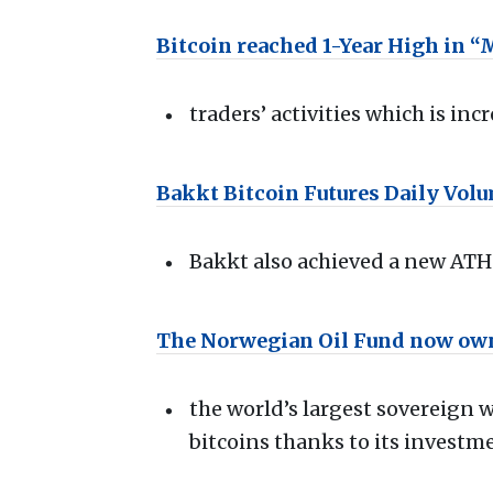
Bitcoin reached 1-Year High in 
traders’ activities which is in
Bakkt Bitcoin Futures Daily Vol
Bakkt also achieved a new ATH 
The Norwegian Oil Fund now own
the world’s largest sovereign
bitcoins thanks to its investm