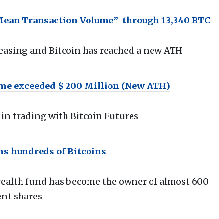
“Mean Transaction Volume” through 13,340 BTC
creasing and Bitcoin has reached a new ATH
ume exceeded $ 200 Million (New ATH)
in trading with Bitcoin Futures
s hundreds of Bitcoins
 wealth fund has become the owner of almost 600
ent shares