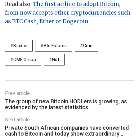
Read also:
The first airline to adopt Bitcoin,
from now accepts other cryptocurrencies such
as BTC Cash, Ether or Dogecoin
Bitcoin
Btc Futures
Cme
CME Group
Hot
Prev article
The group of new Bitcoin HODLers is growing, as
evidenced by the latest statistics
Next article
Private South African companies have converted
cash to Bitcoin and today show extraordinary