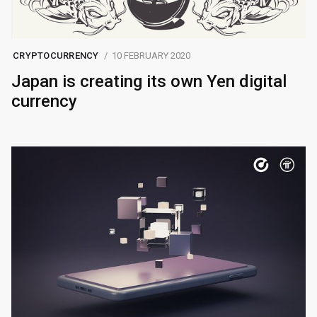
CRYPTOCURRENCY
10 FEBRUARY 2020
Japan is creating its own Yen digital
currency