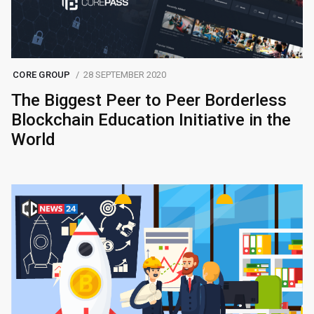
CORE GROUP
28 SEPTEMBER 2020
The Biggest Peer to Peer Borderless
Blockchain Education Initiative in the
World