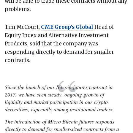
will be able to trade these contracts without any
problems.
Tim McCourt,
CME Group’s Global
Head of
Equity Index and Alternative Investment
Products, said that the company was
responding directly to demand for smaller
contracts.
Since the launch of our Bitcoin futures contract in
2017, we have seen steady, ongoing growth of
liquidity and market participation in our crypto
derivatives, especially among institutional traders,
The introduction of Micro Bitcoin futures responds
directly to demand for smaller-sized contracts from a