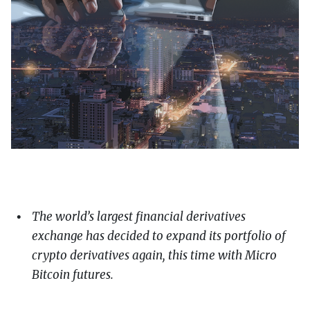
The world’s largest financial derivatives
exchange has decided to expand its portfolio of
crypto derivatives again, this time with Micro
Bitcoin futures.