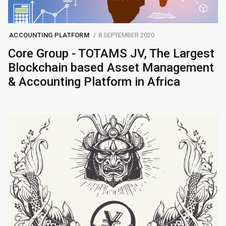
ACCOUNTING PLATFORM
8 SEPTEMBER 2020
Core Group - TOTAMS JV, The Largest
Blockchain based Asset Management
& Accounting Platform in Africa