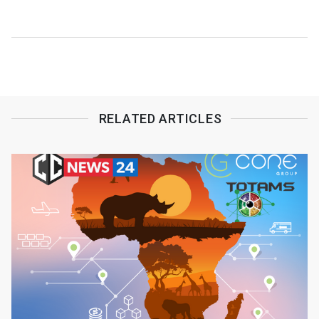
returns
RELATED ARTICLES