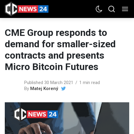
CME Group responds to
demand for smaller-sized
contracts and presents
Micro Bitcoin Futures
Published 30 March 2021
1 min read
By
Matej Korený