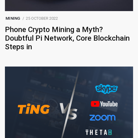
MINING
25 OCTOBER 2022
Phone Crypto Mining a Myth?
Doubtful Pi Network, Core Blockchain
Steps in