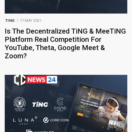
TING
17 MAY 2021
Is The Decentralized TiNG & MeeTiNG
Platform Real Competition For
YouTube, Theta, Google Meet &
Zoom?