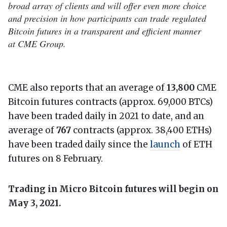
broad array of clients and will offer even more choice
and precision in how participants can trade regulated
Bitcoin futures in a transparent and efficient manner
at CME Group.
CME also reports that an average of
13,800
CME
Bitcoin futures contracts (approx. 69,000 BTCs)
have been traded daily in 2021 to date, and an
average of
767
contracts (approx. 38,400 ETHs)
have been traded daily since the
launch
of ETH
futures on 8 February.
Trading in Micro Bitcoin futures will begin on
May 3, 2021.