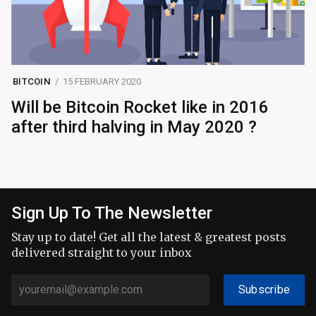
BITCOIN
15 FEBRUARY 2020
Will be Bitcoin Rocket like in 2016
after third halving in May 2020 ?
Sign Up To The Newsletter
Stay up to date! Get all the latest & greatest posts
delivered straight to your inbox
Subscribe