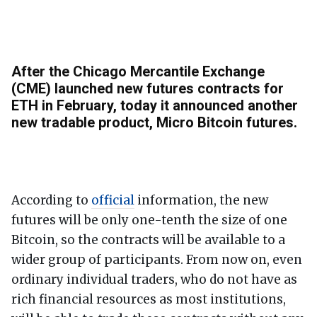
After the Chicago Mercantile Exchange
(CME) launched new futures contracts for
ETH in February, today it announced another
new tradable product, Micro Bitcoin futures.
According to
official
information, the new
futures will be only one-tenth the size of one
Bitcoin, so the contracts will be available to a
wider group of participants. From now on, even
ordinary individual traders, who do not have as
rich financial resources as most institutions,