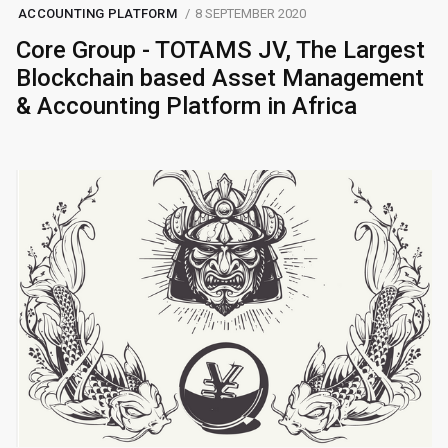
ACCOUNTING PLATFORM
8 SEPTEMBER 2020
Core Group - TOTAMS JV, The Largest
Blockchain based Asset Management
& Accounting Platform in Africa