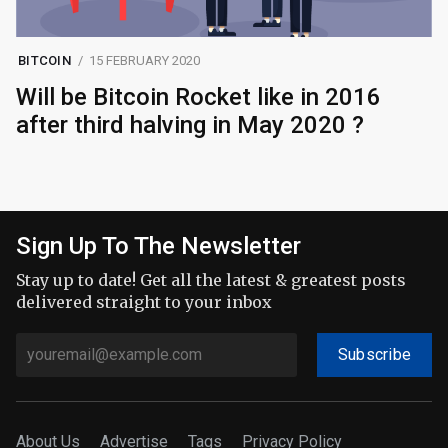
BITCOIN
15 FEBRUARY 2020
Will be Bitcoin Rocket like in 2016
after third halving in May 2020 ?
Sign Up To The Newsletter
Stay up to date! Get all the latest & greatest posts
delivered straight to your inbox
Subscribe
About Us
Advertise
Tags
Privacy Policy