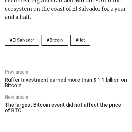
been creating a sustainable Bitcoin Economic
ecosystem on the coast of El Salvador for a year
and a half.
El Salvador
Bitcoin
Hot
Prev article
Ruffer Investment earned more than $ 1.1 billion on
Bitcoin
Next article
The largest Bitcoin event did not affect the price
of BTC