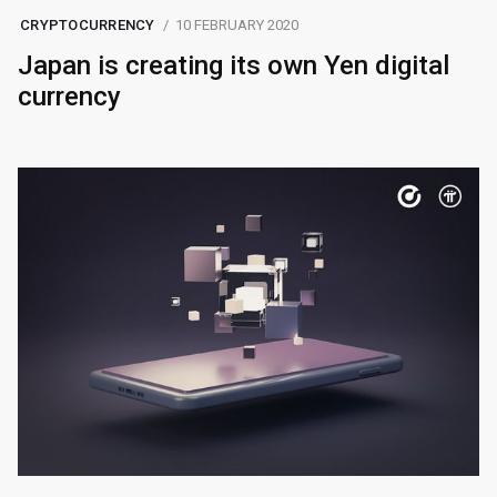
CRYPTOCURRENCY
10 FEBRUARY 2020
Japan is creating its own Yen digital
currency