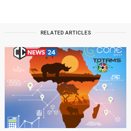
RELATED ARTICLES