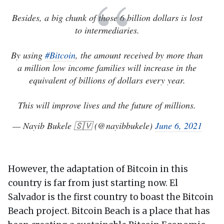
Besides, a big chunk of those 6 billion dollars is lost
to intermediaries.
By using
#Bitcoin
, the amount received by more than
a million low income families will increase in the
equivalent of billions of dollars every year.
This will improve lives and the future of millions.
— Nayib Bukele 🇸🇻 (@nayibbukele)
June 6, 2021
However, the adaptation of Bitcoin in this
country is far from just starting now. El
Salvador is the first country to boast the Bitcoin
Beach project. Bitcoin Beach is a place that has