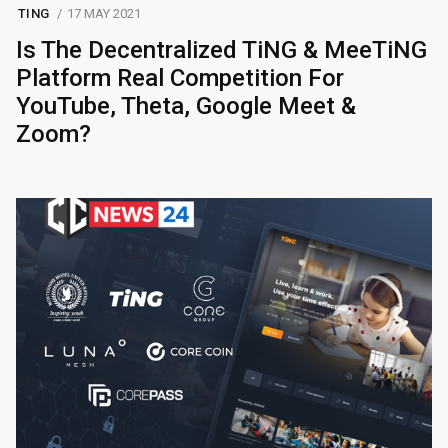
TING
17 MAY 2021
Is The Decentralized TiNG & MeeTiNG
Platform Real Competition For
YouTube, Theta, Google Meet &
Zoom?