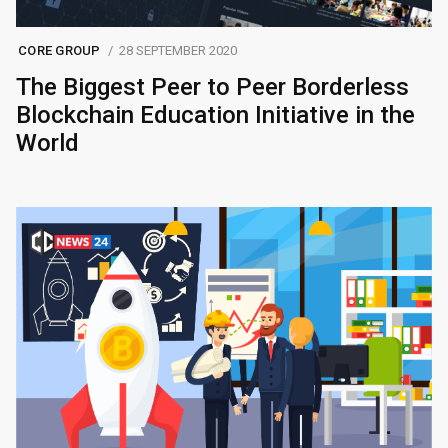
CORE GROUP
28 SEPTEMBER 2020
The Biggest Peer to Peer Borderless
Blockchain Education Initiative in the
World