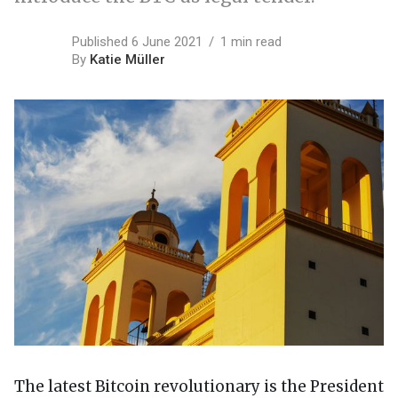
Published 6 June 2021
1 min read
By
Katie Müller
The latest Bitcoin revolutionary is the President