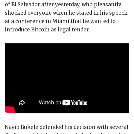
of El Salvador after yesterday, who pleasantly
shocked everyone when he stated in his speech
at a conference in Miami that he wanted to
introduce Bitcoin as legal tender.
Nayib Bukele defended his decision with several