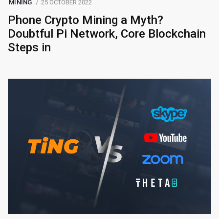
MINING
25 OCTOBER 2022
Phone Crypto Mining a Myth?
Doubtful Pi Network, Core Blockchain
Steps in