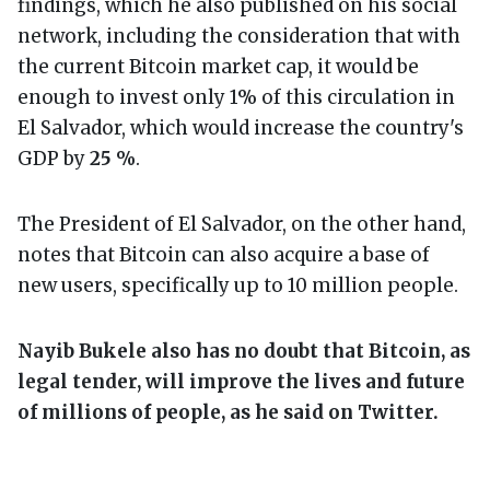
findings, which he also published on his social
network, including the consideration that with
the current Bitcoin market cap, it would be
enough to invest only 1% of this circulation in
El Salvador, which would increase the country's
GDP by
25 %
.
The President of El Salvador, on the other hand,
notes that Bitcoin can also acquire a base of
new users, specifically up to 10 million people.
Nayib Bukele also has no doubt that Bitcoin, as
legal tender, will improve the lives and future
of millions of people, as he said on Twitter.