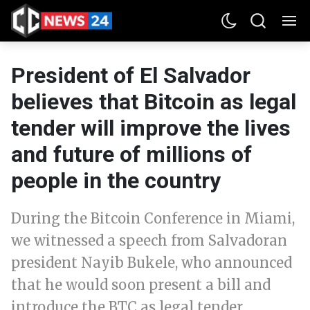
President of El Salvador
believes that Bitcoin as legal
tender will improve the lives
and future of millions of
people in the country
During the Bitcoin Conference in Miami,
we witnessed a speech from Salvadoran
president Nayib Bukele, who announced
that he would soon present a bill and
introduce the BTC as legal tender.